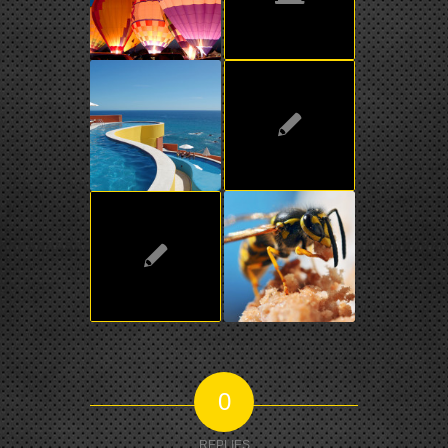
0
REPLIES