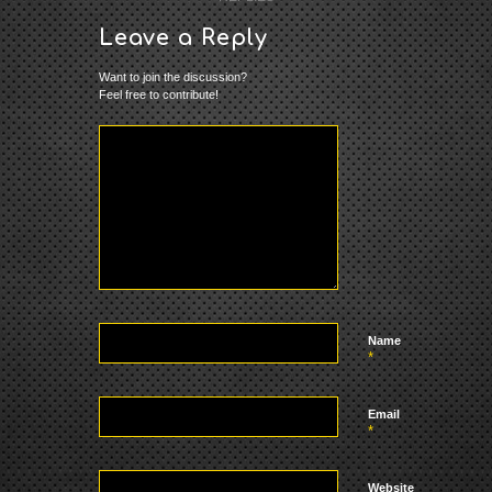
Leave a Reply
Want to join the discussion?
Feel free to contribute!
Name
*
Email
*
Website