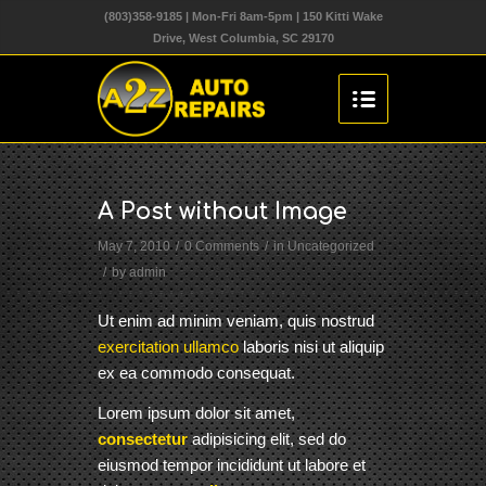
(803)358-9185 | Mon-Fri 8am-5pm | 150 Kitti Wake
Drive, West Columbia, SC 29170
A Post without Image
May 7, 2010
/
0 Comments
/
in
Uncategorized
/
by
admin
Ut enim ad minim veniam, quis nostrud
exercitation ullamco
laboris nisi ut aliquip
ex ea commodo consequat.
Lorem ipsum dolor sit amet,
consectetur
adipisicing elit, sed do
eiusmod tempor incididunt ut labore et