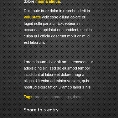
dolore
magna aliqua
.
Duis aute irure dolor in reprehenderit in
voluptate
velit esse cillum dolore eu
fugiat nulla pariatur. Excepteur sint
occaecat cupidatat non proident, sunt in
culpa qui officia deserunt mollit anim id
est laborum.
Lorem ipsum dolor sit amet, consectetur
adipisicing elit, sed do eiusmod tempor
incididunt ut labore et dolore magna
aliqua. Ut enim ad minim veniam, quis
nostrud exercitation ullamco laboris nisi
Tags:
are
,
nice
,
some
,
tags
,
these
Share this entry