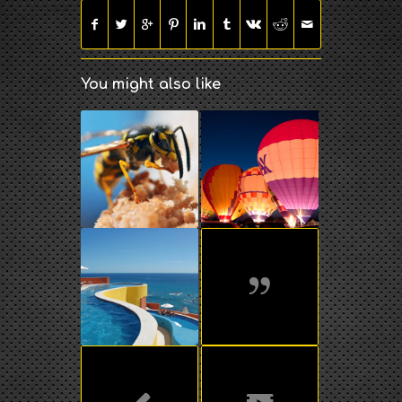
You might also like