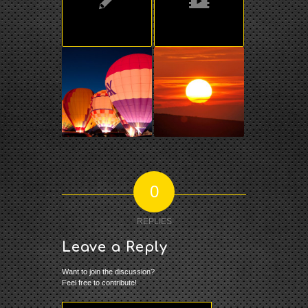
0
REPLIES
Leave a Reply
Want to join the discussion?
Feel free to contribute!