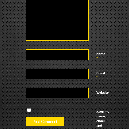
Name
*
Email
*
Website
Save my
name,
email,
and